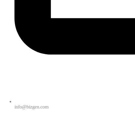
info@bizgen.com