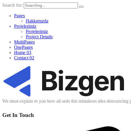
Search for:
Pages
Hakkımızda
Projelerimiz
Projelerimiz
Project Details
MultiPages
OnePages
Home 03
Contact 02
We must explain to you how all seds this mistakens idea denouncing p
Get In Touch