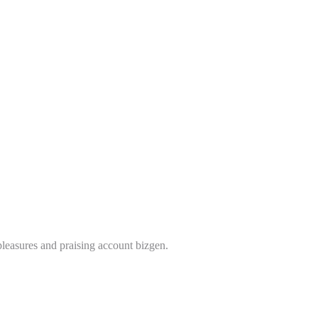
leasures and praising account bizgen.